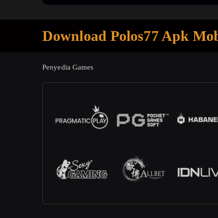
Download Polos77 Apk Mob
Penyedia Games