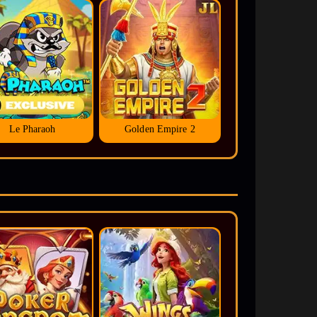
Le Pharaoh
Golden Empire 2