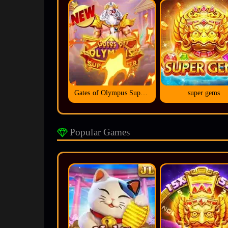
Gates of Olympus Super Scatter
super gems
Popular Games