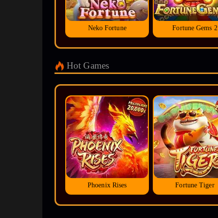
Neko Fortune
Fortune Gems 2
Hot Games
Phoenix Rises
Fortune Tiger