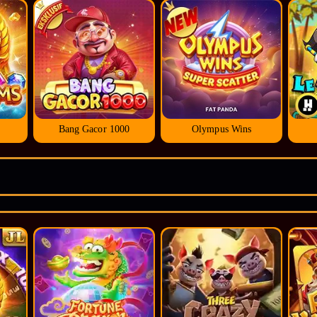
Bang Gacor 1000
Olympus Wins