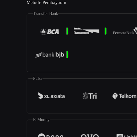
Metode Pembayaran
Transfer Bank
Pulsa
E-Money