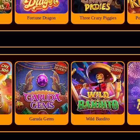
Fortune Dragon
Three Crazy Piggies
P
Garuda Gems
Wild Bandito