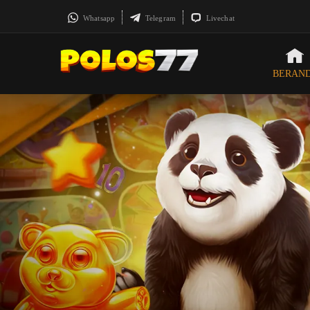
Whatsapp
Telegram
Livechat
BERAN