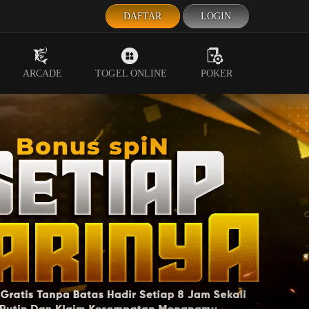
DAFTAR
LOGIN
ARCADE
TOGEL ONLINE
POKER