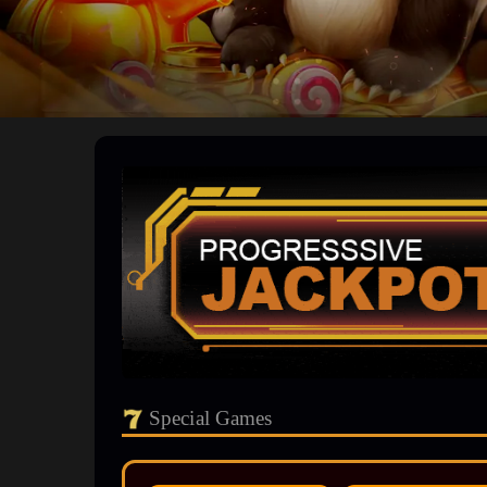
Special Games