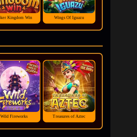
oker Kingdom Win
Wings Of Iguazu
Wild Fireworks
Treasures of Aztec