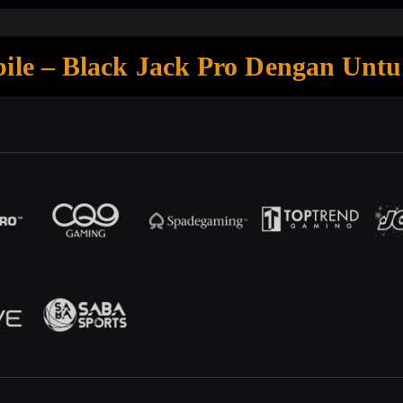
ile – Black Jack Pro Dengan Unt