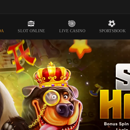
DA
SLOT ONLINE
LIVE CASINO
SPORTSBOOK