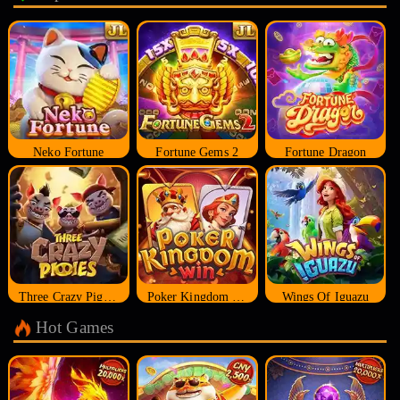
Neko Fortune
Fortune Gems 2
Fortune Dragon
Three Crazy Piggies
Poker Kingdom Win
Wings Of Iguazu
Hot Games