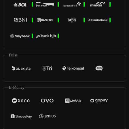
Pulsa
E-Money