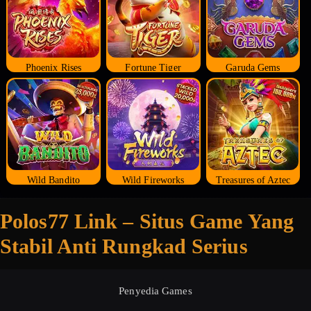
Phoenix Rises
Fortune Tiger
Garuda Gems
Wild Bandito
Wild Fireworks
Treasures of Aztec
Polos77 Link – Situs Game Yang
Stabil Anti Rungkad Serius
Penyedia Games