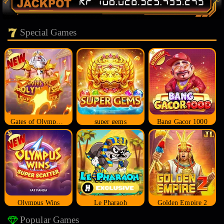
Special Games
Gates of Olympus Super Scatter
super gems
Bang Gacor 1000
Olympus Wins
Le Pharaoh
Golden Empire 2
Popular Games