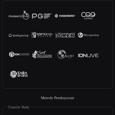
Metode Pembayaran
Transfer Bank