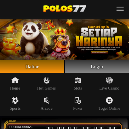
Beranda
Slot Online
Live Casino
Sportsbook
Arcade
Togel Online
Daftar
Login
Poker
Whatsapp
Home
Hot Games
Slots
Live Casino
Telegram
Sports
Arcade
Poker
Togel Online
Livechat